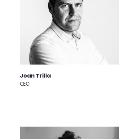
Joan Trilla
CEO