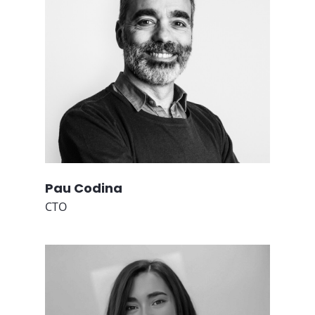
Pau Codina
CTO