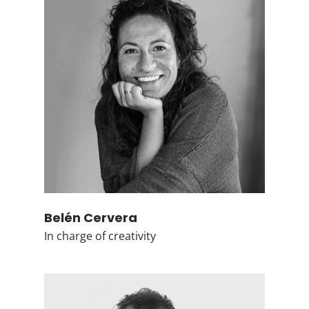
Belén Cervera
In charge of creativity