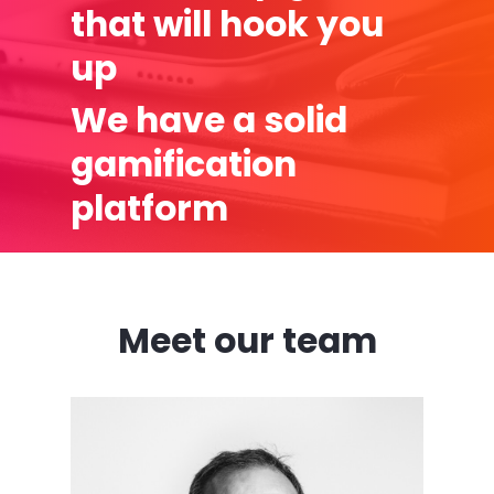
that will hook you
up
We have a solid
gamification
platform
Meet our team