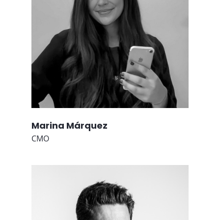
Marina Márquez
CMO