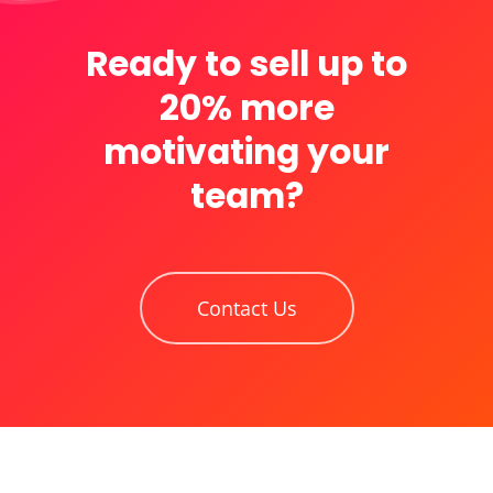
Ready to sell up to
20% more
motivating your
team?
Contact Us