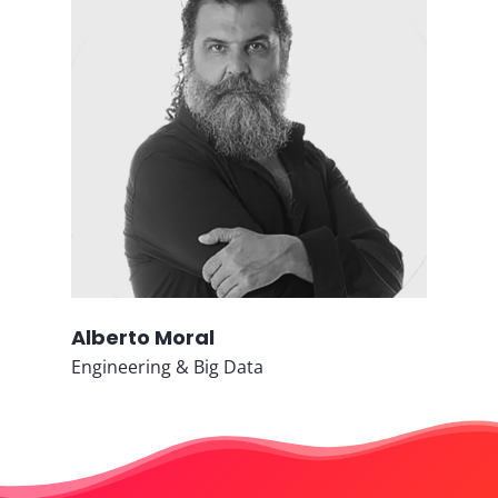
Alberto Moral
Engineering & Big Data