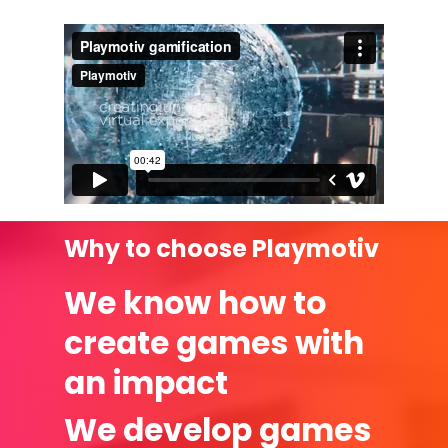
Why to choose Playmotiv
We know how to
create games with
an impact
We develop games