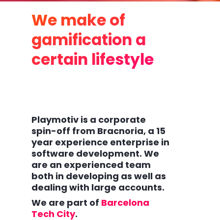
We make of
gamification a
certain lifestyle
Playmotiv is a corporate
spin-off from Bracnoria, a 15
year experience enterprise in
software development. We
are an experienced team
both in developing as well as
dealing with large accounts.
We are part of
Barcelona
Tech City
.