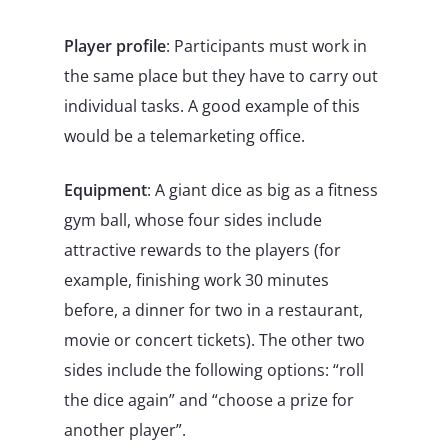
Player profile
: Participants must work in
the same place but they have to carry out
individual tasks. A good example of this
would be a telemarketing office.
Equipment
: A giant dice as big as a fitness
gym ball, whose four sides include
attractive rewards to the players (for
example, finishing work 30 minutes
before, a dinner for two in a restaurant,
movie or concert tickets). The other two
sides include the following options: “roll
the dice again” and “choose a prize for
another player”.