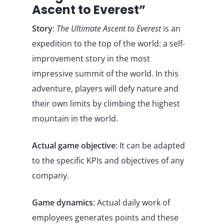
Ascent to Everest”
Story
:
The Ultimate Ascent to Everest
is an
expedition to the top of the world: a self-
improvement story in the most
impressive summit of the world. In this
adventure, players will defy nature and
their own limits by climbing the highest
mountain in the world.
Actual game objective
: It can be adapted
to the specific KPIs and objectives of any
company.
Game dynamics
: Actual daily work of
employees generates points and these