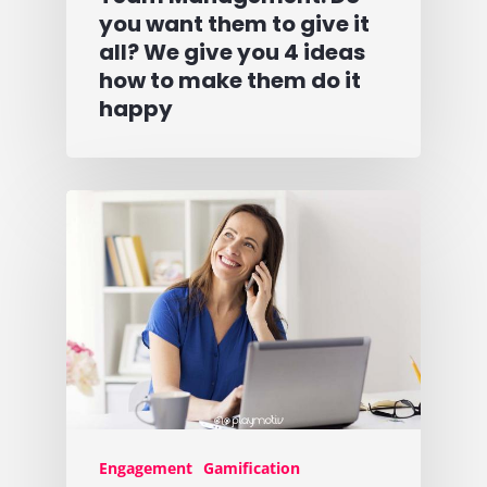
you want them to give it
all? We give you 4 ideas
how to make them do it
happy
Engagement
Gamification