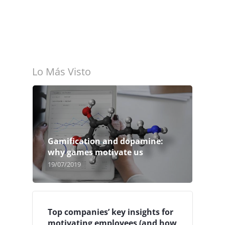
Lo Más Visto
Gamification and dopamine:
why games motivate us
19/07/2019
Top companies’ key insights for
motivating employees (and how