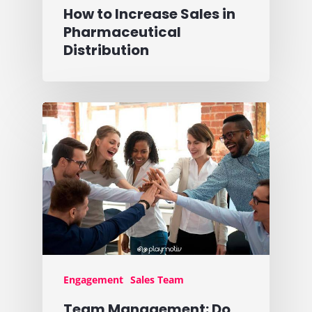
How to Increase Sales in
Pharmaceutical
Distribution
Engagement
Sales Team
Team Management: Do