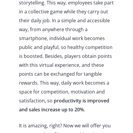
storytelling. This way, employees take part
in a collective game while they carry out
their daily job. In a simple and accessible
way, from anywhere through a
smartphone, individual work becomes
public and playful, so healthy competition
is boosted. Besides, players obtain points
with this virtual experience, and these
points can be exchanged for tangible
rewards. This way, daily work becomes a
space for competition, motivation and
satisfaction, so
productivity is improved
and sales increase up to 20%
.
It is amazing, right? Now we will offer you