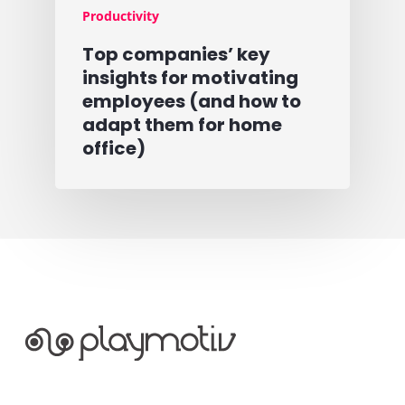
Productivity
Top companies’ key
insights for motivating
employees (and how to
adapt them for home
office)