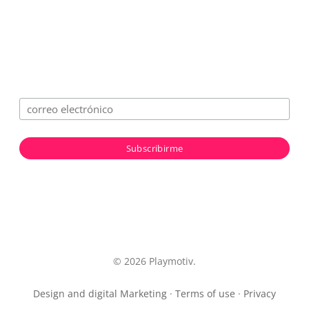
© 2026 Playmotiv.
Design and digital Marketing
·
Terms of use
·
Privacy