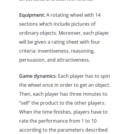
Equipment
: A rotating wheel with 14
sections which include pictures of
ordinary objects. Moreover, each player
will be given a rating sheet with four
criteria: inventiveness, reasoning,
persuasion, and attractiveness.
Game dynamics
: Each player has to spin
the wheel once in order to get an object.
Then, each player has three minutes to
“sell” the product to the other players.
When the time finishes, players have to
rate the performance from 1 to 10
according to the parameters described