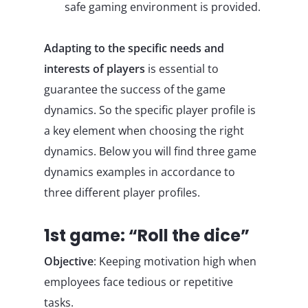
safe gaming environment is provided.
Adapting to the specific needs and
interests of players
is essential to
guarantee the success of the game
dynamics. So the specific player profile is
a key element when choosing the right
dynamics. Below you will find three game
dynamics examples in accordance to
three different player profiles.
1st game: “Roll the dice”
Objective
: Keeping motivation high when
employees face tedious or repetitive
tasks.