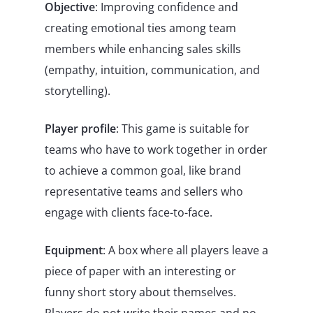
Objective
: Improving confidence and
creating emotional ties among team
members while enhancing sales skills
(empathy, intuition, communication, and
storytelling).
Player profile
: This game is suitable for
teams who have to work together in order
to achieve a common goal, like brand
representative teams and sellers who
engage with clients face-to-face.
Equipment
: A box where all players leave a
piece of paper with an interesting or
funny short story about themselves.