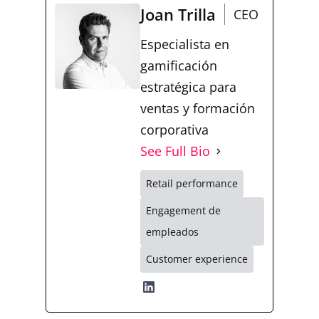
Joan Trilla
CEO
Especialista en
gamificación
estratégica para
ventas y formación
corporativa
See Full Bio
Retail performance
Engagement de
empleados
Customer experience