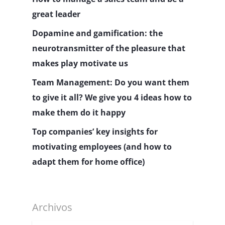
great leader
Dopamine and gamification: the
neurotransmitter of the pleasure that
makes play motivate us
Team Management: Do you want them
to give it all? We give you 4 ideas how to
make them do it happy
Top companies’ key insights for
motivating employees (and how to
adapt them for home office)
Archivos