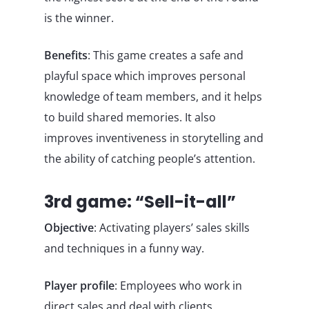
is the winner.
Benefits
: This game creates a safe and
playful space which improves personal
knowledge of team members, and it helps
to build shared memories. It also
improves inventiveness in storytelling and
the ability of catching people’s attention.
3rd game: “Sell-it-all”
Objective
: Activating players’ sales skills
and techniques in a funny way.
Player profile
: Employees who work in
direct sales and deal with clients.