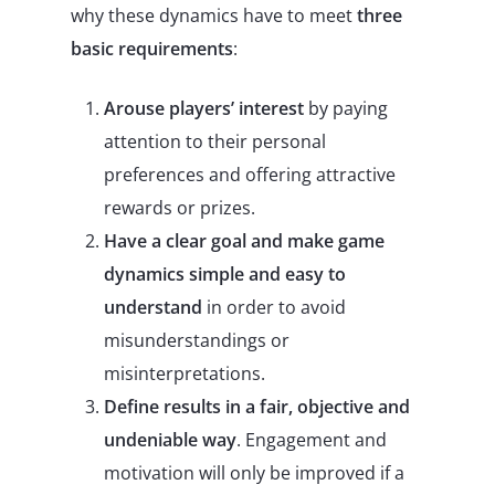
why these dynamics have to meet
three
basic requirements
:
Arouse players’ interest
by paying
attention to their personal
preferences and offering attractive
rewards or prizes.
Have a clear goal and make game
dynamics simple and easy to
understand
in order to avoid
misunderstandings or
misinterpretations.
Define results in a fair, objective and
undeniable way
. Engagement and
motivation will only be improved if a