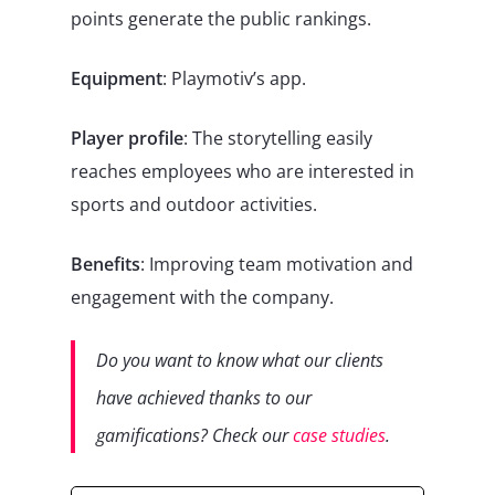
points generate the public rankings.
Equipment
: Playmotiv’s app.
Player profile
: The storytelling easily
reaches employees who are interested in
sports and outdoor activities.
Benefits
: Improving team motivation and
engagement with the company.
Do you want to know what our clients
have achieved thanks to our
gamifications? Check our
case studies
.