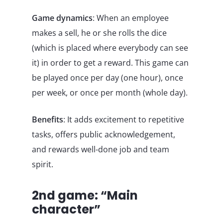
Game dynamics
: When an employee
makes a sell, he or she rolls the dice
(which is placed where everybody can see
it) in order to get a reward. This game can
be played once per day (one hour), once
per week, or once per month (whole day).
Benefits
: It adds excitement to repetitive
tasks, offers public acknowledgement,
and rewards well-done job and team
spirit.
2nd game: “Main
character”