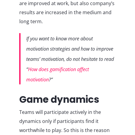
are improved at work, but also company’s
results are increased in the medium and
long term.
If you want to know more about
motivation strategies and how to improve
teams’ motivation, do not hesitate to read
“
How does gamification affect
motivation
?”
Game dynamics
Teams will participate actively in the
dynamics only if participants find it
worthwhile to play. So this is the reason