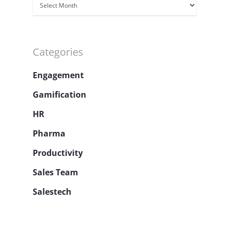
Archivos
Categories
Engagement
Gamification
HR
Pharma
Productivity
Sales Team
Salestech