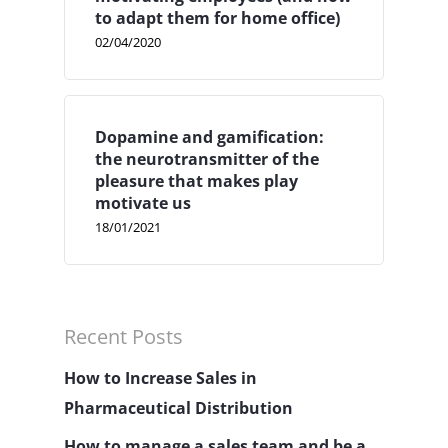
to adapt them for home office)
02/04/2020
Dopamine and gamification:
the neurotransmitter of the
pleasure that makes play
motivate us
18/01/2021
Recent Posts
How to Increase Sales in
Pharmaceutical Distribution
How to manage a sales team and be a