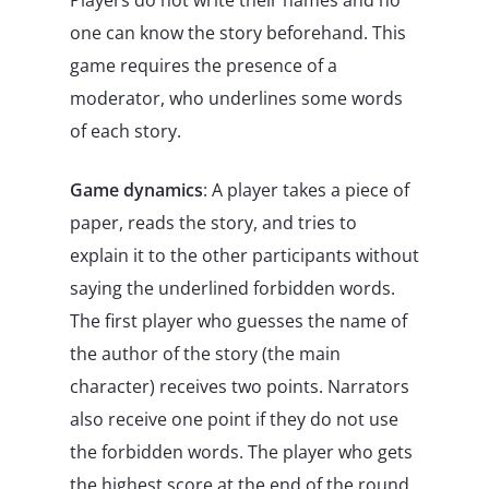
Players do not write their names and no
one can know the story beforehand. This
game requires the presence of a
moderator, who underlines some words
of each story.
Game dynamics
: A player takes a piece of
paper, reads the story, and tries to
explain it to the other participants without
saying the underlined forbidden words.
The first player who guesses the name of
the author of the story (the main
character) receives two points. Narrators
also receive one point if they do not use
the forbidden words. The player who gets
the highest score at the end of the round