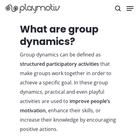
What are group
dynamics?
Hit enter to search or ESC to close
Group dynamics can be defined as
structured participatory activities
that
make groups work together in order to
achieve a specific goal. In these group
dynamics, practical and even playful
activities are used to
improve people’s
motivation
, enhance their skills, or
increase their knowledge by encouraging
positive actions.