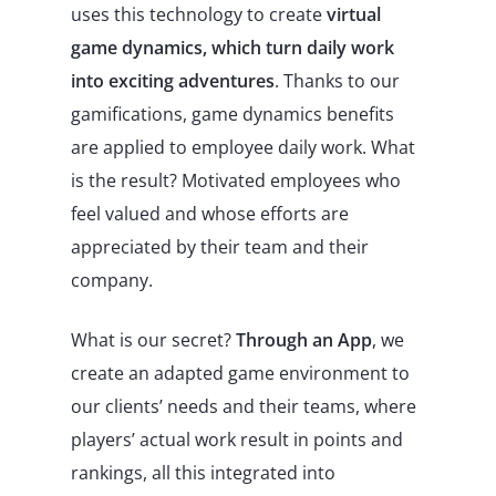
uses this technology to create
virtual
game dynamics, which turn daily work
into exciting adventures
. Thanks to our
gamifications, game dynamics benefits
are applied to employee daily work. What
is the result? Motivated employees who
feel valued and whose efforts are
appreciated by their team and their
company.
What is our secret?
Through an App
, we
create an adapted game environment to
our clients’ needs and their teams, where
players’ actual work result in points and
rankings, all this integrated into