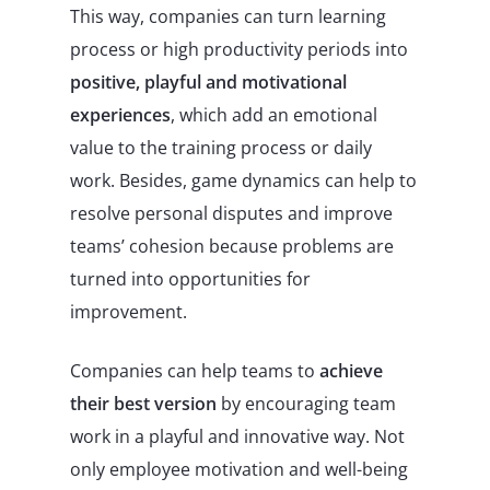
This way, companies can turn learning
process or high productivity periods into
positive, playful and motivational
experiences
, which add an emotional
value to the training process or daily
work. Besides, game dynamics can help to
resolve personal disputes and improve
teams’ cohesion because problems are
turned into opportunities for
improvement.
Companies can help teams to
achieve
their best version
by encouraging team
work in a playful and innovative way. Not
only employee motivation and well-being