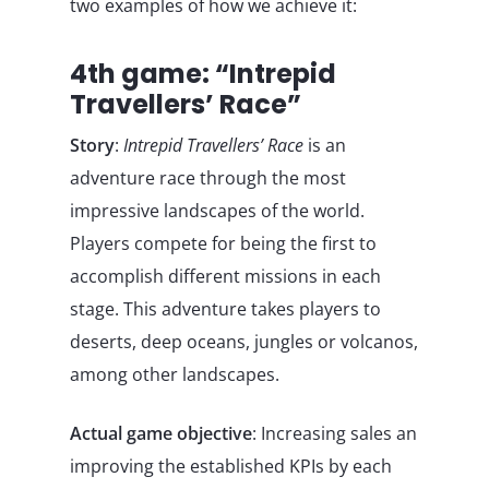
two examples of how we achieve it:
4th game: “Intrepid
Travellers’ Race”
Story
:
Intrepid Travellers’ Race
is an
adventure race through the most
impressive landscapes of the world.
Players compete for being the first to
accomplish different missions in each
stage. This adventure takes players to
deserts, deep oceans, jungles or volcanos,
among other landscapes.
Actual game objective
: Increasing sales an
improving the established KPIs by each