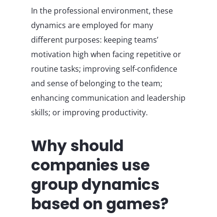
In the professional environment, these
dynamics are employed for many
different purposes: keeping teams’
motivation high when facing repetitive or
routine tasks; improving self-confidence
and sense of belonging to the team;
enhancing communication and leadership
skills; or improving productivity.
Why should
companies use
group dynamics
based on games?