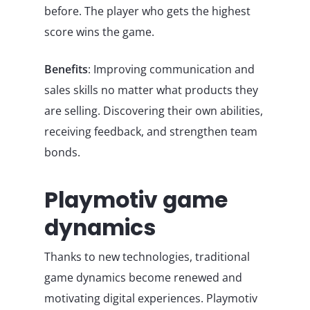
before. The player who gets the highest
score wins the game.
Benefits
: Improving communication and
sales skills no matter what products they
are selling. Discovering their own abilities,
receiving feedback, and strengthen team
bonds.
Playmotiv game
dynamics
Thanks to new technologies, traditional
game dynamics become renewed and
motivating digital experiences. Playmotiv