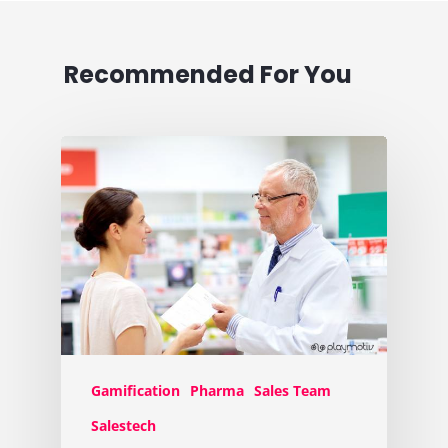
Recommended For You
Gamification
Pharma
Sales Team
Salestech