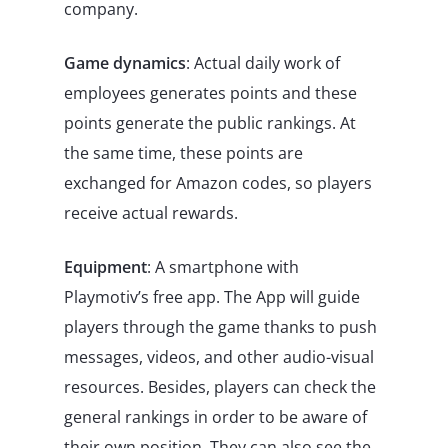
company.
Game dynamics
: Actual daily work of
employees generates points and these
points generate the public rankings. At
the same time, these points are
exchanged for Amazon codes, so players
receive actual rewards.
Equipment
: A smartphone with
Playmotiv’s free app. The App will guide
players through the game thanks to push
messages, videos, and other audio-visual
resources. Besides, players can check the
general rankings in order to be aware of
their own position. They can also see the