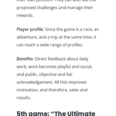
proposed challenges and manage their
rewards.
Player profile
: Since the game is a race, an
adventure, and a trip at the same time, it
can reach a wide range of profiles.
Benefits
: Direct feedback about daily
work, work becomes playful and social,
and public, objective and fair
acknowledgement. All this improves
motivation, and therefore, sales and
results.
5th game: “The Ultimate